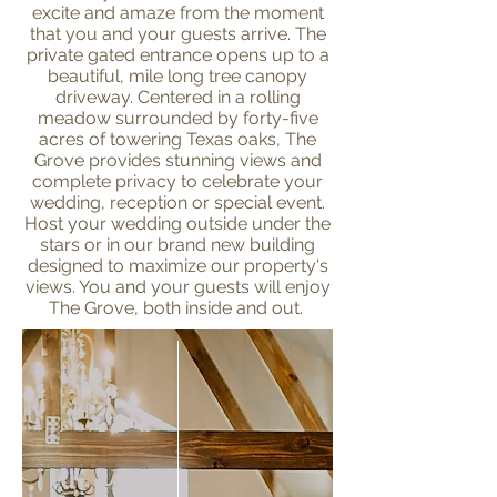
excite and amaze from the moment
that you and your guests arrive. The
private gated entrance opens up to a
beautiful, mile long tree canopy
driveway. Centered in a rolling
meadow surrounded by forty-five
acres of towering Texas oaks, The
Grove provides stunning views and
complete privacy to celebrate your
wedding, reception or special event.
Host your wedding outside under the
stars or in our brand new building
designed to maximize our property's
views. You and your guests will enjoy
The Grove, both inside and out.