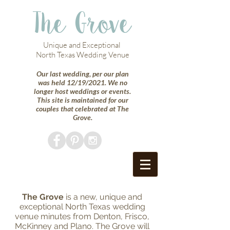
The Grove
Unique and Exceptional
North Texas Wedding Venue
Our last wedding, per our plan
was held 12/19/2021. We no
longer host weddings or events.
This site is maintained for our
couples that celebrated at The
Grove.
The Grove
is a new, unique and
exceptional North Texas wedding
venue minutes from Denton, Frisco,
McKinney and Plano. The Grove will