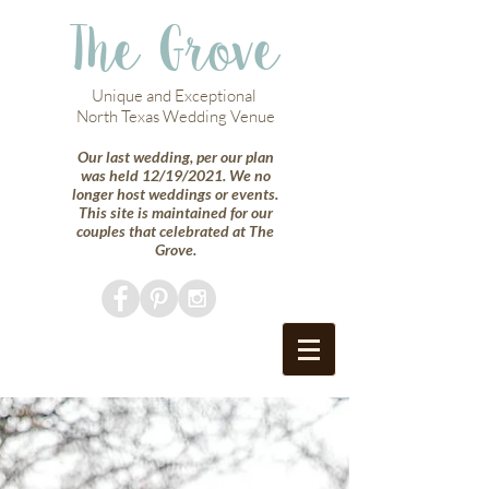
The Grove
Unique and Exceptional
North Texas Wedding Venue
Our last wedding, per our plan
was held 12/19/2021. We no
longer host weddings or events.
This site is maintained for our
couples that celebrated at The
Grove.