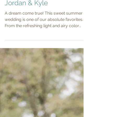
Jordan & Kyle
A dream come true! This sweet summer
wedding is one of our absolute favorites.
From the refreshing light and airy color
palette, to the...