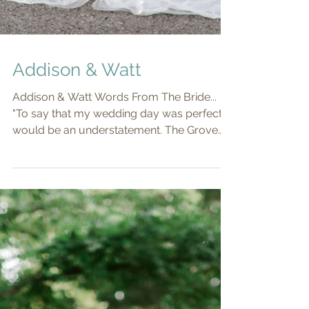
Addison & Watt
Addison & Watt Words From The Bride...
"To say that my wedding day was perfect
would be an understatement. The Grove
truly was a dream...