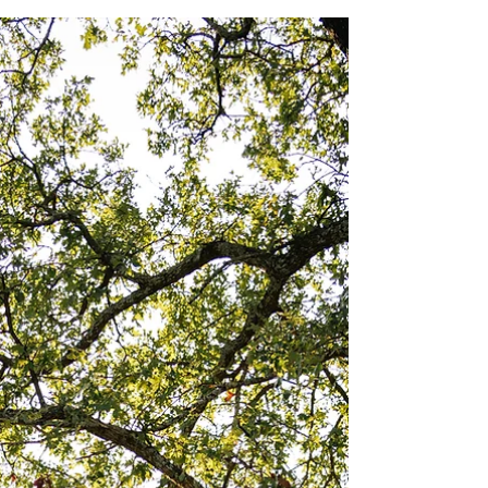
Colleen & Michael:
Engagement Shoot
Photography: Aubrey Vassberg
(@aubreyjeanphoto)