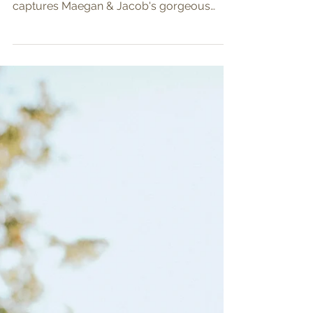
Maegan & Jacob
Something old, something new, something
borrowed and something blue perfectly
captures Maegan & Jacob's gorgeous
wedding day! All the...