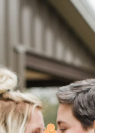
Hannah & Lindsey
On the most beautiful, sunshiny day
Hannah & Lindsey said I do! Perfectly fitting
for this couple who brings light and love to
all who...