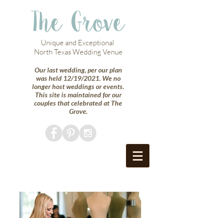
The Grove
Unique and Exceptional
North Texas Wedding Venue
Our last wedding, per our plan
was held 12/19/2021. We no
longer host weddings or events.
This site is maintained for our
couples that celebrated at The
Grove.