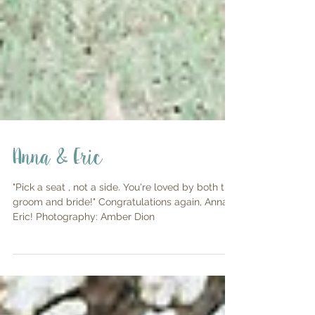
Anna & Eric
"Pick a seat , not a side. You're loved by both the
groom and bride!" Congratulations again, Anna &
Eric! Photography: Amber Dion