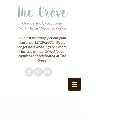
The Grove
Unique and Exceptional
North Texas Wedding Venue
Our last wedding, per our plan
was held 12/19/2021. We no
longer host weddings or events.
This site is maintained for our
couples that celebrated at The
Grove.