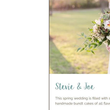
Stevie & Joe
This spring wedding is filled with
handmade bundt cakes of all flavor