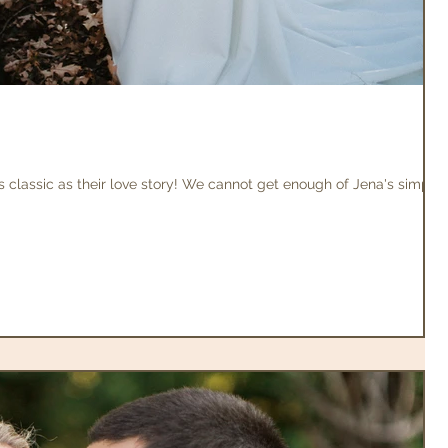
 classic as their love story! We cannot get enough of Jena's simple