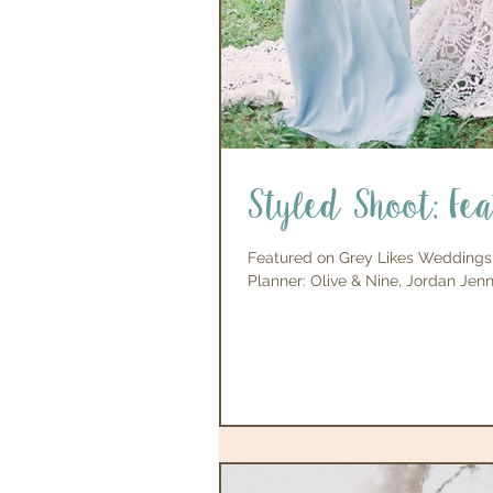
Styled Shoot: Fe
Featured on Grey Likes Weddings
Planner: Olive & Nine, Jordan Jenni