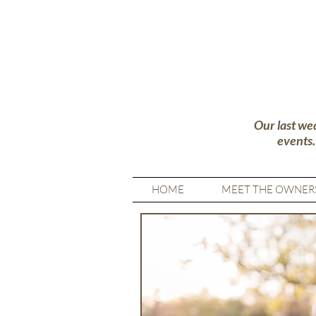
Our last we
events
HOME
MEET THE OWNER