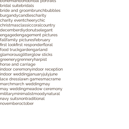
bohemian
boho
bridal portraits
bridal suite
bridals
bride and groom
brunch
bubbles
burgandy
candles
charity
charity event
cheery
chic
christmas
classic
coral
country
december
diy
donuts
elegant
engaged
engagement pictures
fall
family pictures
february
first look
first responder
floral
food truck
garden
garland
glamorous
glitter
glow sticks
greenery
grennery
harpist
horse and carriage
indoor ceremony
indoor reception
indoor wedding
january
july
june
lace dress
lawn games
macrame
march
march wedding
may
may wedding
meadow ceremony
military
minimalist
moody
natural
navy suits
nontraditional
november
october