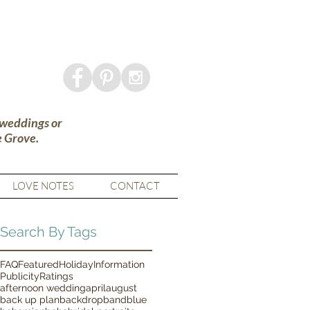
 weddings or
e Grove.
LOVE NOTES
CONTACT
Search By Tags
FAQ
Featured
Holiday
Information
Publicity
Ratings
afternoon wedding
april
august
back up plan
backdrop
band
blue