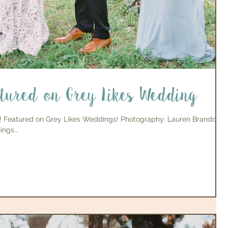
atured on Grey Likes Wedding
! Featured on Grey Likes Weddings! Photography: Lauren Brandon
ngs...