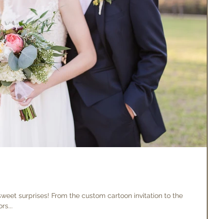
 sweet surprises! From the custom cartoon invitation to the
s...