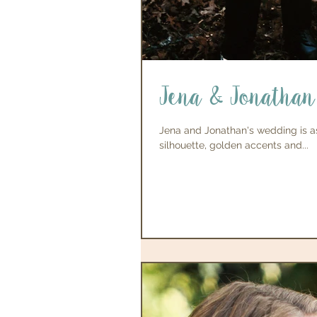
Jena & Jonathan
Jena and Jonathan's wedding is as
silhouette, golden accents and...