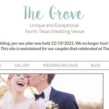
The Grove
Unique and Exceptional
North Texas Wedding Venue
dding, per our plan was held 12/19/2021. We no longer host
.
This site is maintained for our couples that celebrated at Th
S
GALLERY
WEDDING PACKAGE
BLOG