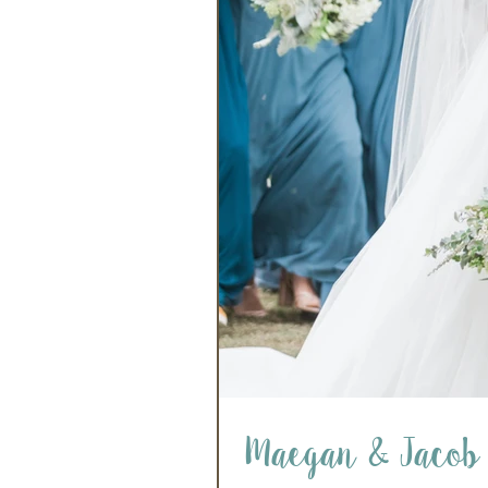
Maegan & Jacob