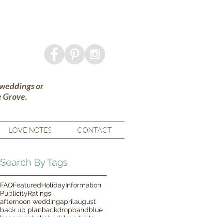
 weddings or
e Grove.
LOVE NOTES
CONTACT
Search By Tags
FAQ
Featured
Holiday
Information
Publicity
Ratings
afternoon wedding
april
august
back up plan
backdrop
band
blue