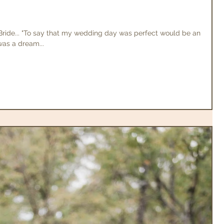
ide... "To say that my wedding day was perfect would be an
was a dream...