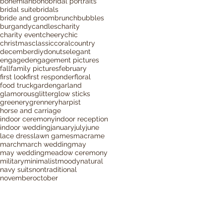
bohemian
boho
bridal portraits
bridal suite
bridals
bride and groom
brunch
bubbles
burgandy
candles
charity
charity event
cheery
chic
christmas
classic
coral
country
december
diy
donuts
elegant
engaged
engagement pictures
fall
family pictures
february
first look
first responder
floral
food truck
garden
garland
glamorous
glitter
glow sticks
greenery
grennery
harpist
horse and carriage
indoor ceremony
indoor reception
indoor wedding
january
july
june
lace dress
lawn games
macrame
march
march wedding
may
may wedding
meadow ceremony
military
minimalist
moody
natural
navy suits
nontraditional
november
october