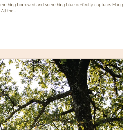
omething borrowed and something blue perfectly captures Maegan
ll the...