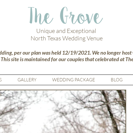
The Grove
Unique and Exceptional
North Texas Wedding Venue
dding, per our plan was held 12/19/2021. We no longer host
.
This site is maintained for our couples that celebrated at Th
S
GALLERY
WEDDING PACKAGE
BLOG