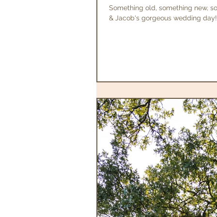
Something old, something new, s
& Jacob's gorgeous wedding day! A