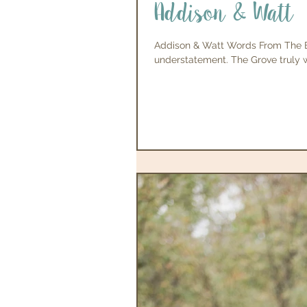
Addison & Watt
Addison & Watt Words From The Br
understatement. The Grove truly 