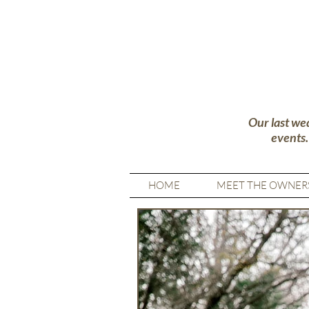
Our last we
events
HOME
MEET THE OWNER