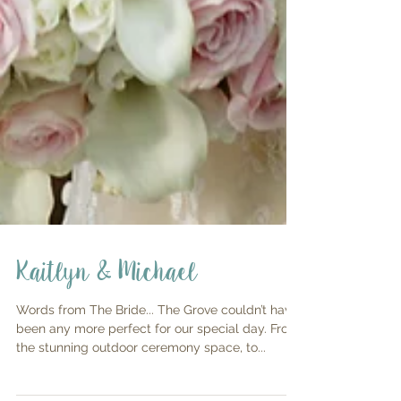
Kaitlyn & Michael
Words from The Bride... The Grove couldn’t have
been any more perfect for our special day. From
the stunning outdoor ceremony space, to...