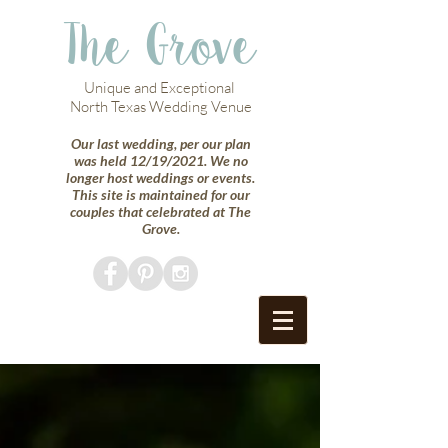
The Grove
Unique and Exceptional
North Texas Wedding Venue
Our last wedding, per our plan
was held 12/19/2021. We no
longer host weddings or events.
This site is maintained for our
couples that celebrated at The
Grove.