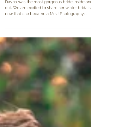
Winter Bridals
Dayna was the most gorgeous bride inside and
out. We are excited to share her winter bridals
now that she became a Mrs.! Photography:...