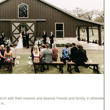
ch with their nearest and dearest friends and family in attendance.
n...