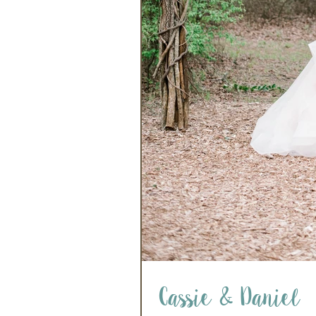
Cassie & Daniel