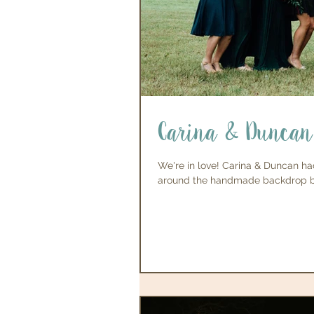
Carina & Duncan
We're in love! Carina & Duncan ha
around the handmade backdrop by