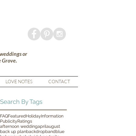
 weddings or
e Grove.
LOVE NOTES
CONTACT
Search By Tags
FAQ
Featured
Holiday
Information
Publicity
Ratings
afternoon wedding
april
august
back up plan
backdrop
band
blue