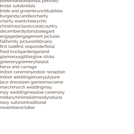
bohemian
boho
bridal portraits
bridal suite
bridals
bride and groom
brunch
bubbles
burgandy
candles
charity
charity event
cheery
chic
christmas
classic
coral
country
december
diy
donuts
elegant
engaged
engagement pictures
fall
family pictures
february
first look
first responder
floral
food truck
garden
garland
glamorous
glitter
glow sticks
greenery
grennery
harpist
horse and carriage
indoor ceremony
indoor reception
indoor wedding
january
july
june
lace dress
lawn games
macrame
march
march wedding
may
may wedding
meadow ceremony
military
minimalist
moody
natural
navy suits
nontraditional
november
october