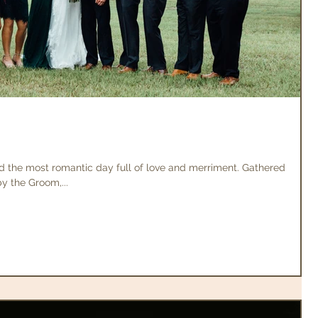
d the most romantic day full of love and merriment. Gathered
 the Groom,...