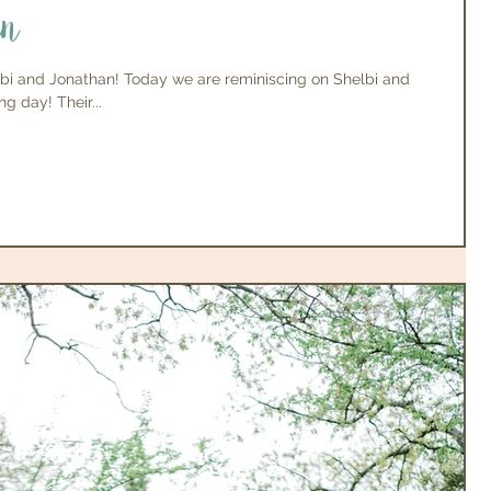
an
bi and Jonathan! Today we are reminiscing on Shelbi and
g day! Their...