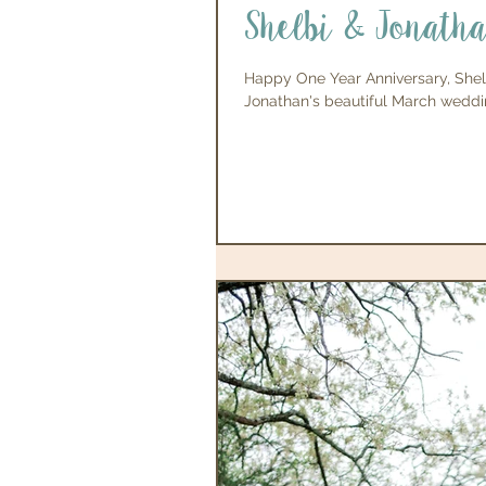
Shelbi & Jonath
Happy One Year Anniversary, Shel
Jonathan's beautiful March weddin