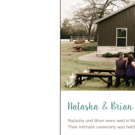
Natasha & Brian
Natasha and Brian were wed in Mar
Their intimate ceremony was held i