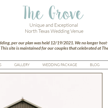
The Grove
Unique and Exceptional
North Texas Wedding Venue
dding, per our plan was held 12/19/2021. We no longer host
.
This site is maintained for our couples that celebrated at Th
S
GALLERY
WEDDING PACKAGE
BLOG