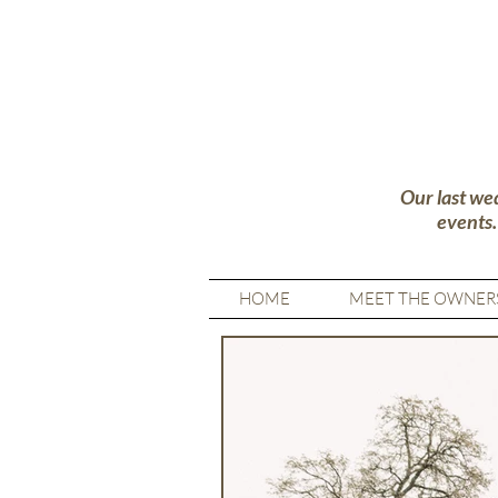
Our last we
events
HOME
MEET THE OWNER