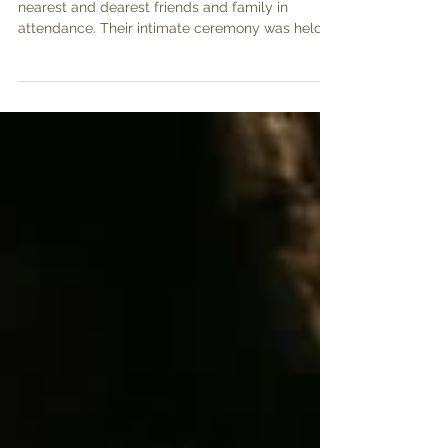
Natasha and Brian were wed in March with their
nearest and dearest friends and family in
attendance. Their intimate ceremony was held
in...