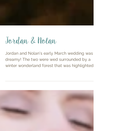
Jordan & Nolan
Jordan and Nolan's early March wedding was so
dreamy! The two were wed surrounded by a
winter wonderland forest that was highlighted
with...