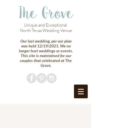
The Grove
Unique and Exceptional
North Texas Wedding Venue
Our last wedding, per our plan
was held 12/19/2021. We no
longer host weddings or events.
This site is maintained for our
couples that celebrated at The
Grove.