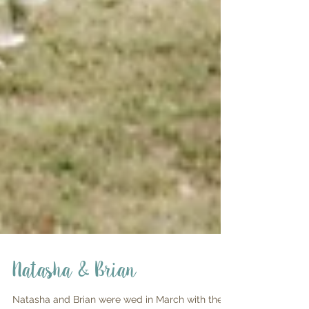
Natasha & Brian