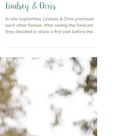
Lindsey & Chris
In late September, Lindsey & Chris promised
each other forever. After seeing the forecast,
they decided to share a first look before the...