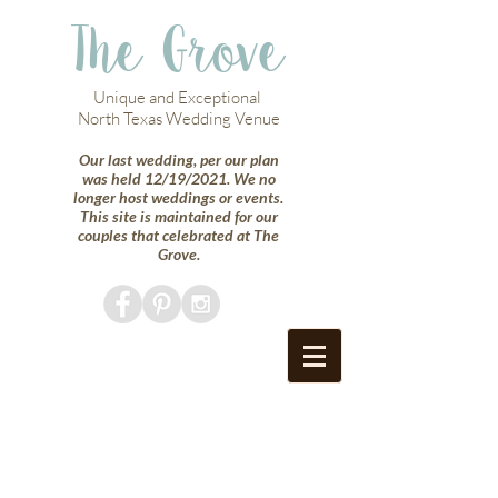
The Grove
Unique and Exceptional
North Texas Wedding Venue
Our last wedding, per our plan
was held 12/19/2021. We no
longer host weddings or events.
This site is maintained for our
couples that celebrated at The
Grove.