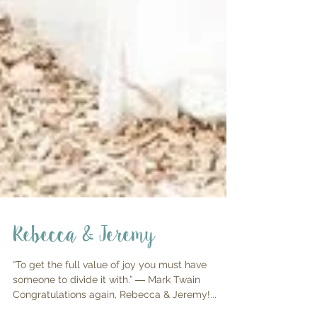
Rebecca & Jeremy
“To get the full value of joy you must have
someone to divide it with.” ― Mark Twain