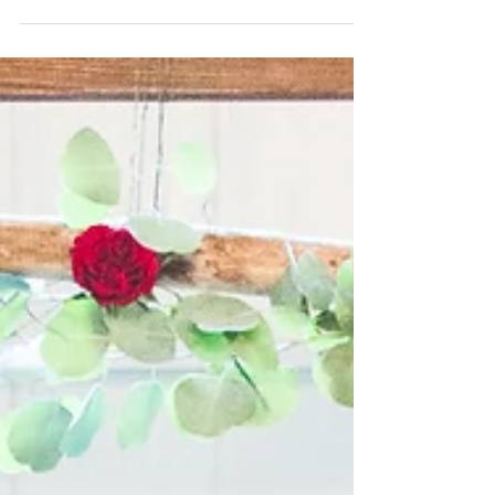
Congratulations again, Rebecca & Jeremy!...