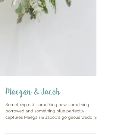
Maegan & Jacob
Something old, something new, something
borrowed and something blue perfectly
captures Maegan & Jacob's gorgeous wedding
day! All the...