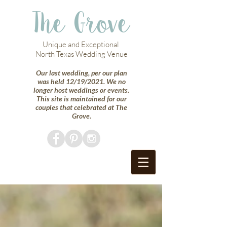
The Grove
Unique and Exceptional
North Texas Wedding Venue
Our last wedding, per our plan
was held 12/19/2021. We no
longer host weddings or events.
This site is maintained for our
couples that celebrated at The
Grove.