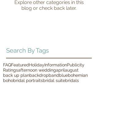
Explore other categories in this
blog or check back later.
Search By Tags
FAQ
Featured
Holiday
Information
Publicity
Ratings
afternoon wedding
april
august
back up plan
backdrop
band
blue
bohemian
boho
bridal portraits
bridal suite
bridals
bride and groom
brunch
bubbles
burgandy
candles
charity
charity event
cheery
chic
christmas
classic
coral
country
december
diy
donuts
elegant
engaged
engagement pictures
fall
family pictures
february
first look
first responder
floral
food truck
garden
garland
glamorous
glitter
glow sticks
greenery
grennery
harpist
horse and carriage
indoor ceremony
indoor reception
indoor wedding
january
july
june
lace dress
lawn games
macrame
march