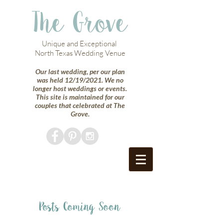
The Grove
Unique and Exceptional
North Texas Wedding Venue
Our last wedding, per our plan
was held 12/19/2021. We no
longer host weddings or events.
This site is maintained for our
couples that celebrated at The
Grove.
Posts Coming Soon