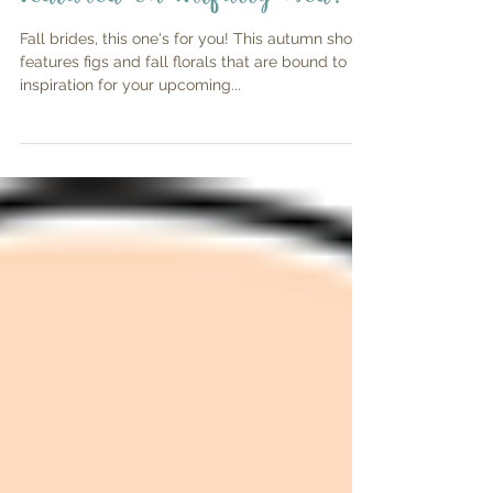
Featured on Artfully Wed!
Fall brides, this one's for you! This autumn shoot
features figs and fall florals that are bound to be
inspiration for your upcoming...