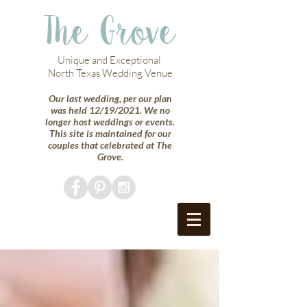
The Grove
Unique and Exceptional
North Texas Wedding Venue
Our last wedding, per our plan
was held 12/19/2021. We no
longer host weddings or events.
This site is maintained for our
couples that celebrated at The
Grove.