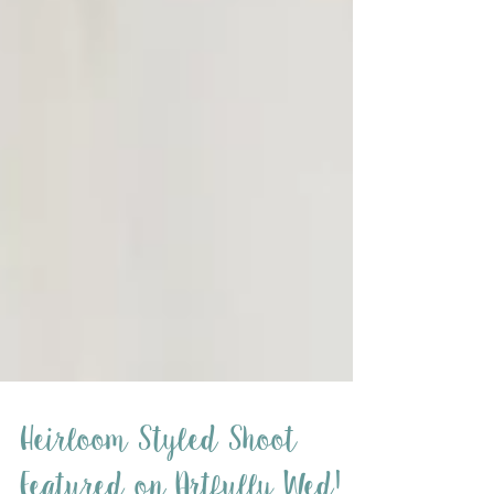
Heirloom Styled Shoot