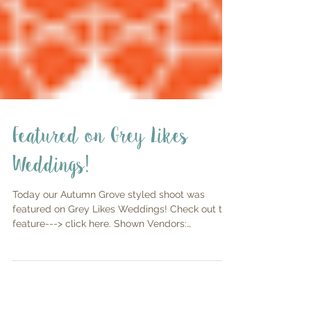
Featured on Grey Likes
Weddings!
Today our Autumn Grove styled shoot was
featured on Grey Likes Weddings! Check out the
feature---> click here. Shown Vendors:
Planning...