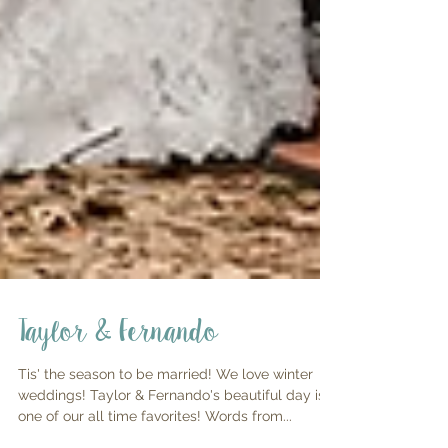
Taylor & Fernando