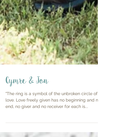
Cymre & Jon
"The ring is a symbol of the unbroken circle of
love. Love freely given has no beginning and no
end, no giver and no receiver for each is...