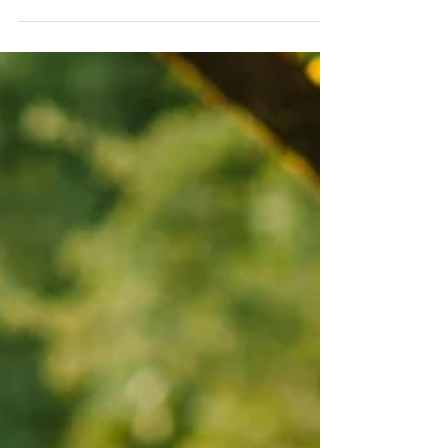
Tis' the season to be married! We love winter
weddings! Taylor & Fernando's beautiful day is
one of our all time favorites! Words from...