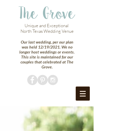
The Grove
Unique and Exceptional
North Texas Wedding Venue
Our last wedding, per our plan
was held 12/19/2021. We no
longer host weddings or events.
This site is maintained for our
couples that celebrated at The
Grove.