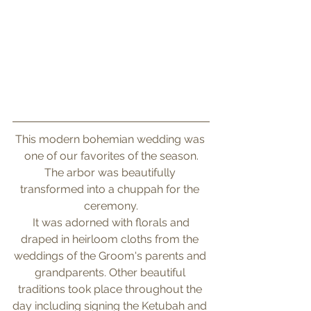
This modern bohemian wedding was 
one of our favorites of the season.
The arbor was beautifully 
transformed into a chuppah for the 
ceremony.
 It was adorned with florals and 
draped in heirloom cloths from the 
weddings of the Groom's parents and 
grandparents. Other beautiful 
traditions took place throughout the 
day including signing the Ketubah and 