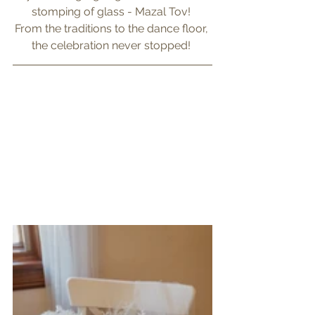
stomping of glass - Mazal Tov! 
From the traditions to the dance floor, 
the celebration never stopped! 