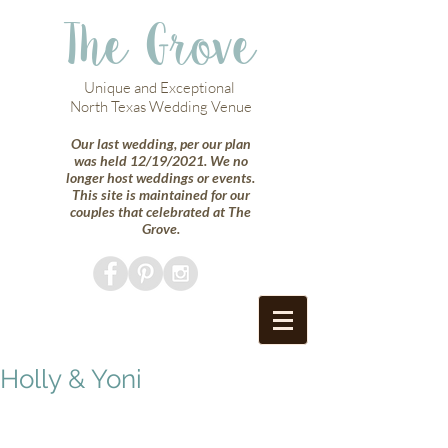
The Grove
Unique and Exceptional
North Texas Wedding Venue
Our last wedding, per our plan
was held 12/19/2021. We no
longer host weddings or events.
This site is maintained for our
couples that celebrated at The
Grove.
Holly & Yoni