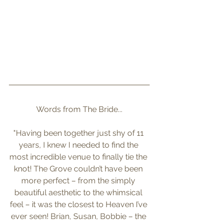
Words from The Bride...
"Having been together just shy of 11 
years, I knew I needed to find the 
most incredible venue to finally tie the 
knot! The Grove couldn’t have been 
more perfect – from the simply 
beautiful aesthetic to the whimsical 
feel – it was the closest to Heaven I’ve 
ever seen! Brian, Susan, Bobbie – the 