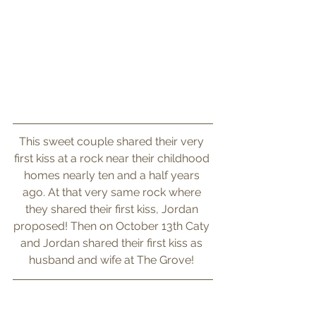
This sweet couple shared their very 
first kiss at a rock near their childhood 
homes nearly ten and a half years 
ago. At that very same rock where 
they shared their first kiss, Jordan 
proposed! Then on October 13th Caty 
and Jordan shared their first kiss as 
husband and wife at The Grove! 