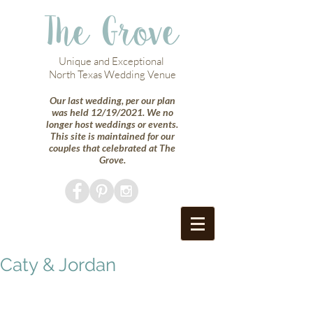
The Grove
Unique and Exceptional
North Texas Wedding Venue
Our last wedding, per our plan
was held 12/19/2021. We no
longer host weddings or events.
This site is maintained for our
couples that celebrated at The
Grove.
Caty & Jordan