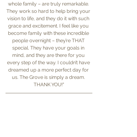
whole family – are truly remarkable. 
They work so hard to help bring your 
vision to life, and they do it with such 
grace and excitement. I feel like you 
become family with these incredible 
people overnight – they’re THAT 
special. They have your goals in 
mind, and they are there for you 
every step of the way. I couldn’t have 
dreamed up a more perfect day for 
us. The Grove is simply a dream. 
THANK YOU!"