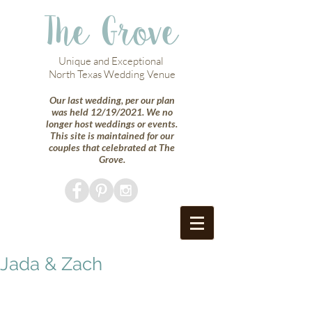
The Grove
Unique and Exceptional
North Texas Wedding Venue
Our last wedding, per our plan
was held 12/19/2021. We no
longer host weddings or events.
This site is maintained for our
couples that celebrated at The
Grove.
Jada & Zach