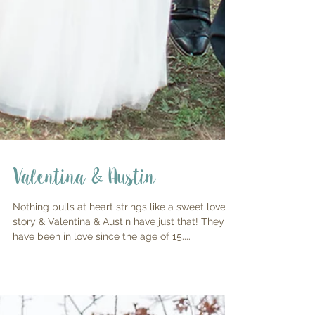
Valentina & Austin
Nothing pulls at heart strings like a sweet love