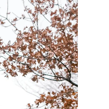
story & Valentina & Austin have just that! They
have been in love since the age of 15....