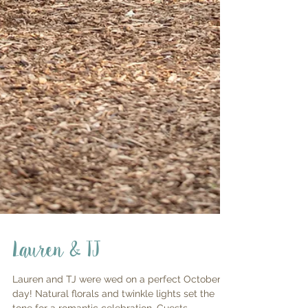
Lauren & TJ