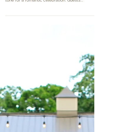
Lauren and TJ were wed on a perfect October
day! Natural florals and twinkle lights set the
tone for a romantic celebration. Guests...