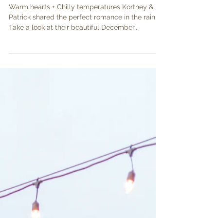
Kortney & Patrick
Warm hearts + Chilly temperatures Kortney &
Patrick shared the perfect romance in the rain.
Take a look at their beautiful December...