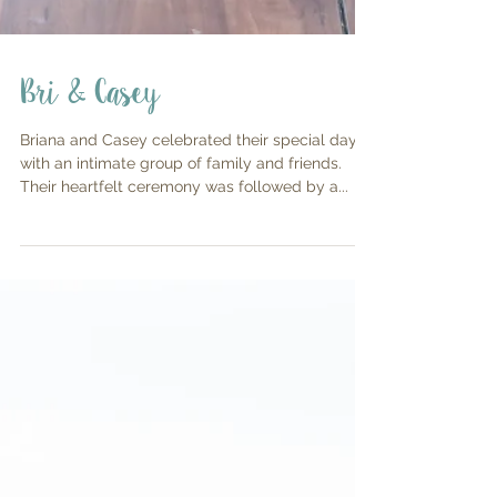
Bri & Casey
Briana and Casey celebrated their special day
with an intimate group of family and friends.
Their heartfelt ceremony was followed by a...