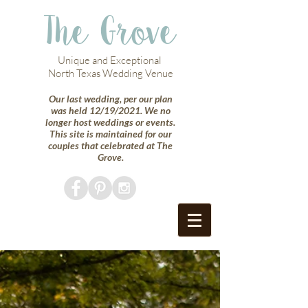
The Grove
Unique and Exceptional
North Texas Wedding Venue
Our last wedding, per our plan
was held 12/19/2021. We no
longer host weddings or events.
This site is maintained for our
couples that celebrated at The
Grove.