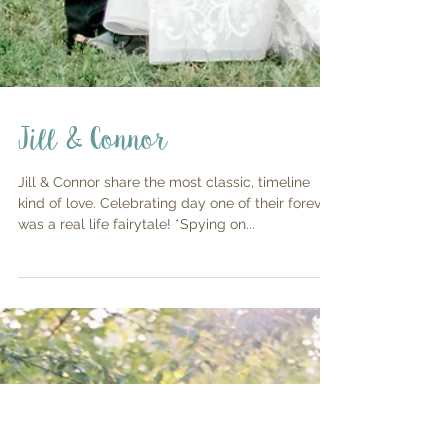
Jill & Connor
Jill & Connor share the most classic, timeline
kind of love. Celebrating day one of their forever