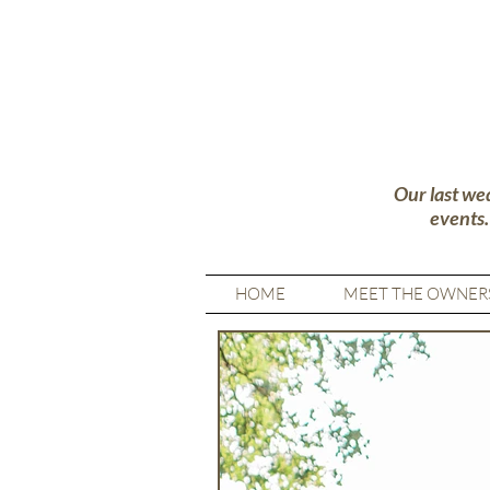
Our last we
events
HOME
MEET THE OWNER