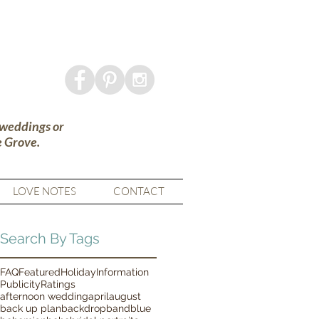
 weddings or
e Grove.
LOVE NOTES
CONTACT
Search By Tags
FAQ
Featured
Holiday
Information
Publicity
Ratings
afternoon wedding
april
august
back up plan
backdrop
band
blue