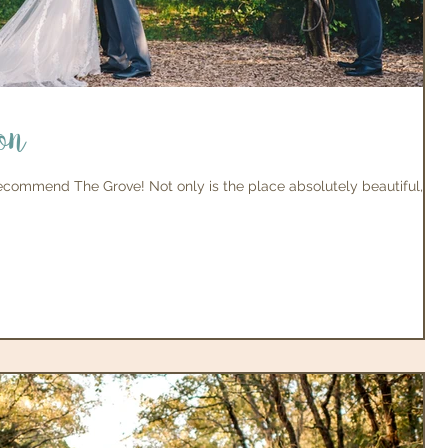
on
 recommend The Grove! Not only is the place absolutely beautiful,