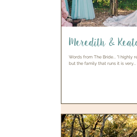
Meredith & Keat
Words from The Bride... "I highly
but the family that runs it is very...