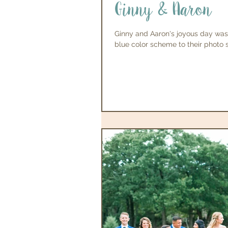
Ginny & Aaron
Ginny and Aaron's joyous day was
blue color scheme to their photo s