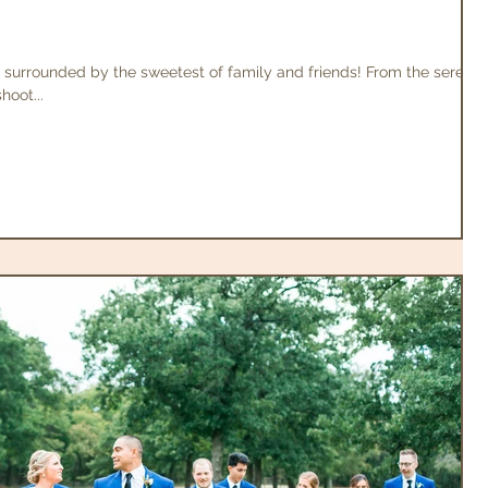
 surrounded by the sweetest of family and friends! From the serene
hoot...