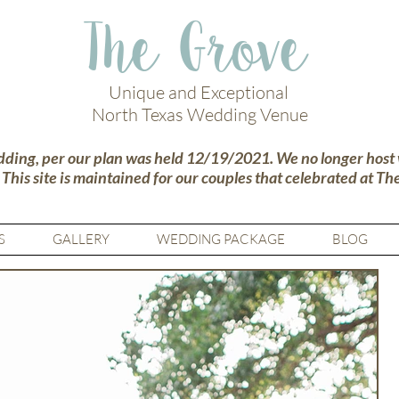
The Grove
Unique and Exceptional
North Texas Wedding Venue
dding, per our plan was held 12/19/2021. We no longer host
.
This site is maintained for our couples that celebrated at Th
S
GALLERY
WEDDING PACKAGE
BLOG