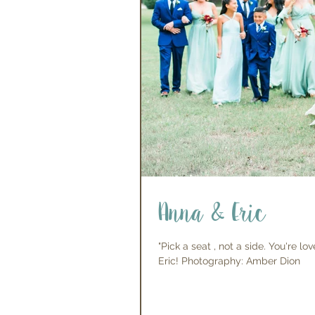
Anna & Eric
"Pick a seat , not a side. You're 
Eric! Photography: Amber Dion