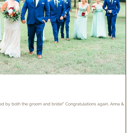
loved by both the groom and bride!" Congratulations again, Anna &