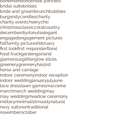
bohemian
boho
bridal portraits
bridal suite
bridals
bride and groom
brunch
bubbles
burgandy
candles
charity
charity event
cheery
chic
christmas
classic
coral
country
december
diy
donuts
elegant
engaged
engagement pictures
fall
family pictures
february
first look
first responder
floral
food truck
garden
garland
glamorous
glitter
glow sticks
greenery
grennery
harpist
horse and carriage
indoor ceremony
indoor reception
indoor wedding
january
july
june
lace dress
lawn games
macrame
march
march wedding
may
may wedding
meadow ceremony
military
minimalist
moody
natural
navy suits
nontraditional
november
october