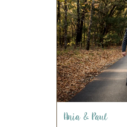
Ania & Paul