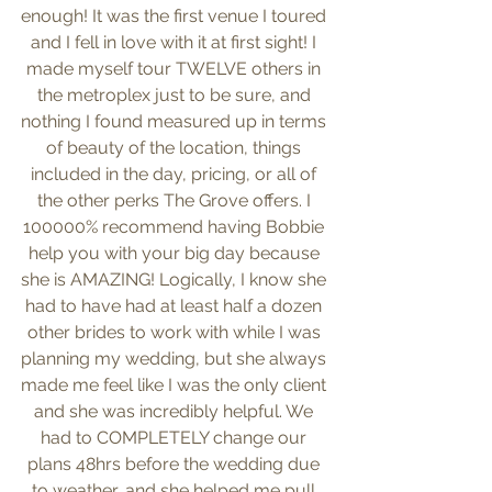
enough! It was the first venue I toured 
and I fell in love with it at first sight! I 
made myself tour TWELVE others in 
the metroplex just to be sure, and 
nothing I found measured up in terms 
of beauty of the location, things 
included in the day, pricing, or all of 
the other perks The Grove offers. I 
100000% recommend having Bobbie 
help you with your big day because 
she is AMAZING! Logically, I know she 
had to have had at least half a dozen 
other brides to work with while I was 
planning my wedding, but she always 
made me feel like I was the only client 
and she was incredibly helpful. We 
had to COMPLETELY change our 
plans 48hrs before the wedding due 
to weather, and she helped me pull 