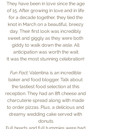
They have been in love since the age 
of 15. After growing in love and in life 
for a decade together, they tied the 
knot in March on a beautiful, breezy 
day. Their first look was incredibly 
sweet and giggly as they were both 
giddy to walk down the aisle. All 
anticipation was worth the wait.
It was the most stunning celebration! 
Fun Fact:
 Valentina is an incredible 
baker and food blogger. Talk about 
the tastiest food selection at this 
reception. They had an 8ft cheese and 
charcuterie spread along with made 
to order pizzas. Plus, a delicious and 
dreamy wedding cake served with 
donuts.
Full hearts and full tummies were had 