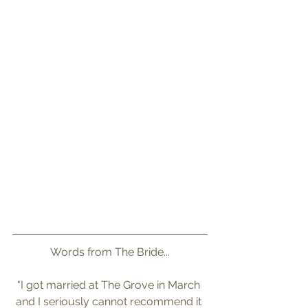
Words from The Bride...
"I got married at The Grove in March 
and I seriously cannot recommend it 