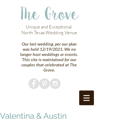
The Grove
Unique and Exceptional
North Texas Wedding Venue
Our last wedding, per our plan
was held 12/19/2021. We no
longer host weddings or events.
This site is maintained for our
couples that celebrated at The
Grove.
Valentina & Austin