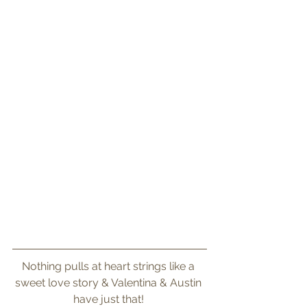
Nothing pulls at heart strings like a 
sweet love story & Valentina & Austin 
have just that! 