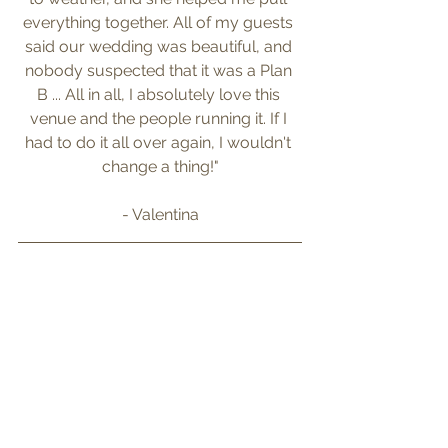
everything together. All of my guests 
said our wedding was beautiful, and 
nobody suspected that it was a Plan 
B ... All in all, I absolutely love this 
venue and the people running it. If I 
had to do it all over again, I wouldn't 
change a thing!"
- Valentina