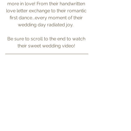
more in love! From their handwritten 
love letter exchange to their romantic 
first dance...every moment of their 
wedding day radiated joy.  
Be sure to scroll to the end to watch 
their sweet wedding video! 