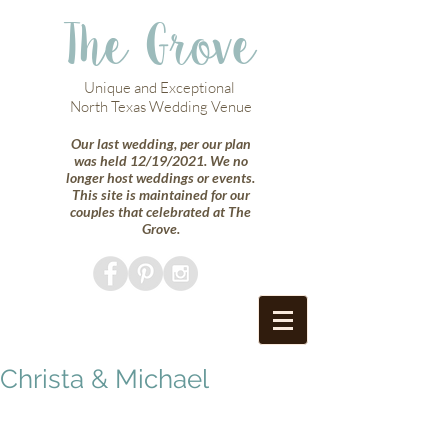
The Grove
Unique and Exceptional
North Texas Wedding Venue
Our last wedding, per our plan
was held 12/19/2021. We no
longer host weddings or events.
This site is maintained for our
couples that celebrated at The
Grove.
Christa & Michael