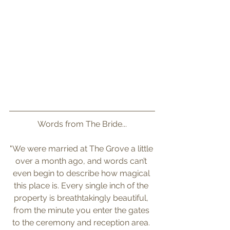
Words from The Bride...
"We were married at The Grove a little 
over a month ago, and words can’t 
even begin to describe how magical 
this place is. Every single inch of the 
property is breathtakingly beautiful, 
from the minute you enter the gates 
to the ceremony and reception area. 