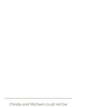
 Christa and Michael could not be 