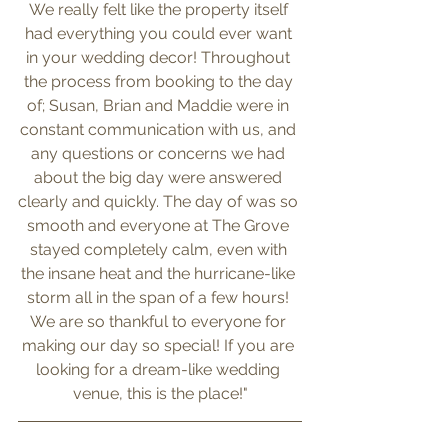
We really felt like the property itself 
had everything you could ever want 
in your wedding decor! Throughout 
the process from booking to the day 
of; Susan, Brian and Maddie were in 
constant communication with us, and 
any questions or concerns we had 
about the big day were answered 
clearly and quickly. The day of was so 
smooth and everyone at The Grove 
stayed completely calm, even with 
the insane heat and the hurricane-like 
storm all in the span of a few hours! 
We are so thankful to everyone for 
making our day so special! If you are 
looking for a dream-like wedding 
venue, this is the place!"