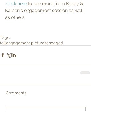
Click here
 to see more from Kasey & 
Karsen's engagement session as well 
as others.
Tags:
fall
engagement pictures
engaged
Comments
Write a comment...