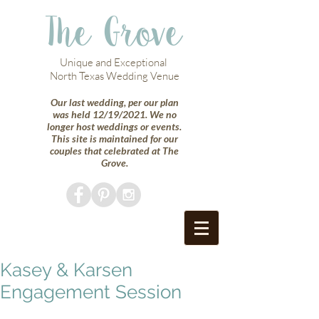
The Grove
Unique and Exceptional
North Texas Wedding Venue
Our last wedding, per our plan
was held 12/19/2021. We no
longer host weddings or events.
This site is maintained for our
couples that celebrated at The
Grove.
Kasey & Karsen
Engagement Session