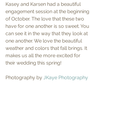
Kasey and Karsen had a beautiful 
engagement session at the beginning 
of October. The love that these two 
have for one another is so sweet. You 
can see it in the way that they look at 
one another. We love the beautiful 
weather and colors that fall brings. It 
makes us all the more excited for 
their wedding this spring! 
Photography by 
JKaye Photography