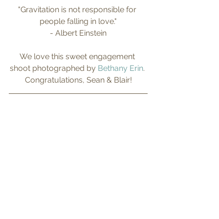
"Gravitation is not responsible for 
people falling in love."
- Albert Einstein
We love this sweet engagement 
shoot photographed by 
Bethany Erin
. 
Congratulations, Sean & Blair!