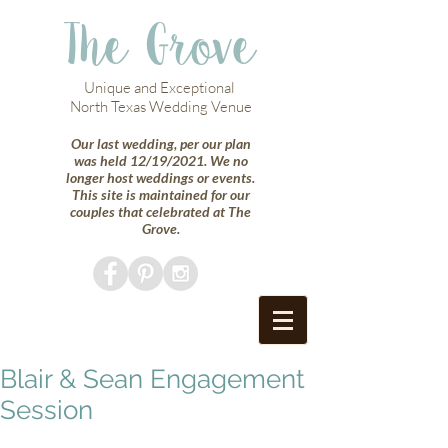
The Grove
Unique and Exceptional
North Texas Wedding Venue
Our last wedding, per our plan
was held 12/19/2021. We no
longer host weddings or events.
This site is maintained for our
couples that celebrated at The
Grove.
Blair & Sean Engagement
Session