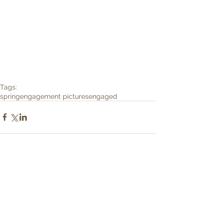
Tags:
spring
engagement pictures
engaged
Comments