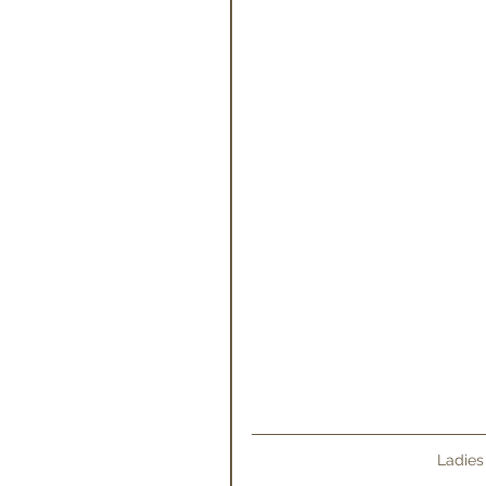
Ladies