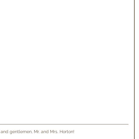
 and gentlemen, Mr. and Mrs. Horton! 