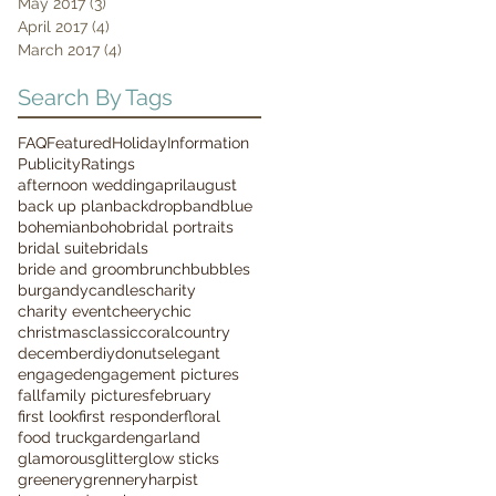
May 2017
(3)
3 posts
April 2017
(4)
4 posts
March 2017
(4)
4 posts
Search By Tags
FAQ
Featured
Holiday
Information
Publicity
Ratings
afternoon wedding
april
august
back up plan
backdrop
band
blue
bohemian
boho
bridal portraits
bridal suite
bridals
bride and groom
brunch
bubbles
burgandy
candles
charity
charity event
cheery
chic
christmas
classic
coral
country
december
diy
donuts
elegant
engaged
engagement pictures
fall
family pictures
february
first look
first responder
floral
food truck
garden
garland
glamorous
glitter
glow sticks
greenery
grennery
harpist