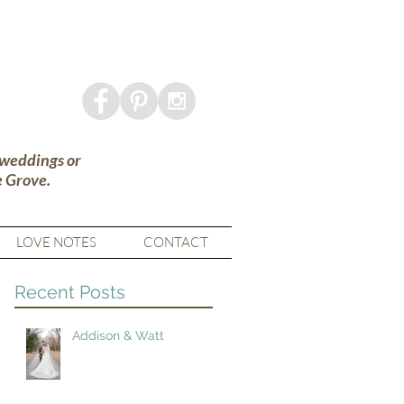
 weddings or
e Grove.
LOVE NOTES
CONTACT
Recent Posts
Addison & Watt