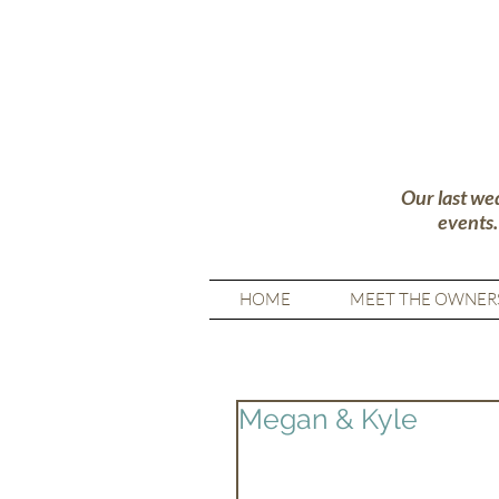
Our last we
events
HOME
MEET THE OWNER
Megan & Kyle