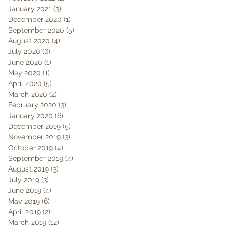
January 2021
(3)
3 posts
December 2020
(1)
1 post
September 2020
(5)
5 posts
August 2020
(4)
4 posts
July 2020
(6)
6 posts
June 2020
(1)
1 post
May 2020
(1)
1 post
April 2020
(5)
5 posts
March 2020
(2)
2 posts
February 2020
(3)
3 posts
January 2020
(6)
6 posts
December 2019
(5)
5 posts
November 2019
(3)
3 posts
October 2019
(4)
4 posts
September 2019
(4)
4 posts
August 2019
(3)
3 posts
July 2019
(3)
3 posts
June 2019
(4)
4 posts
May 2019
(6)
6 posts
April 2019
(2)
2 posts
March 2019
(12)
12 posts