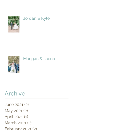
Jordan & Kyle
Maegan & Jacob
Archive
June 2021
(2)
2 posts
May 2021
(2)
2 posts
April 2021
(1)
1 post
March 2021
(2)
2 posts
February 2021
(2)
2 posts