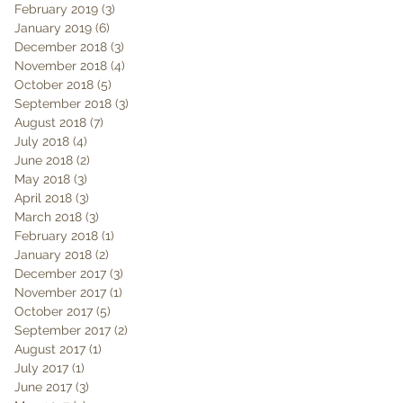
February 2019
(3)
3 posts
January 2019
(6)
6 posts
December 2018
(3)
3 posts
November 2018
(4)
4 posts
October 2018
(5)
5 posts
September 2018
(3)
3 posts
August 2018
(7)
7 posts
July 2018
(4)
4 posts
June 2018
(2)
2 posts
May 2018
(3)
3 posts
April 2018
(3)
3 posts
March 2018
(3)
3 posts
February 2018
(1)
1 post
January 2018
(2)
2 posts
December 2017
(3)
3 posts
November 2017
(1)
1 post
October 2017
(5)
5 posts
September 2017
(2)
2 posts
August 2017
(1)
1 post
July 2017
(1)
1 post
June 2017
(3)
3 posts