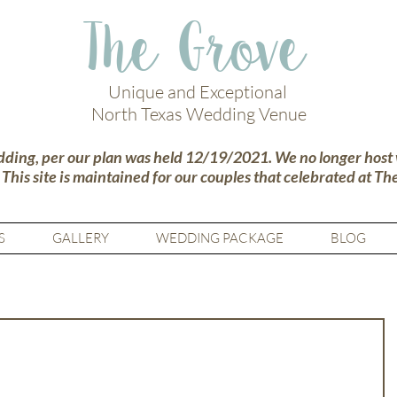
The Grove
Unique and Exceptional
North Texas Wedding Venue
dding, per our plan was held 12/19/2021. We no longer host
.
This site is maintained for our couples that celebrated at Th
S
GALLERY
WEDDING PACKAGE
BLOG