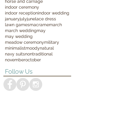
horse and carriage
indoor ceremony
indoor reception
indoor wedding
january
july
june
lace dress
lawn games
macrame
march
march wedding
may
may wedding
meadow ceremony
military
minimalist
moody
natural
navy suits
nontraditional
november
october
Follow Us