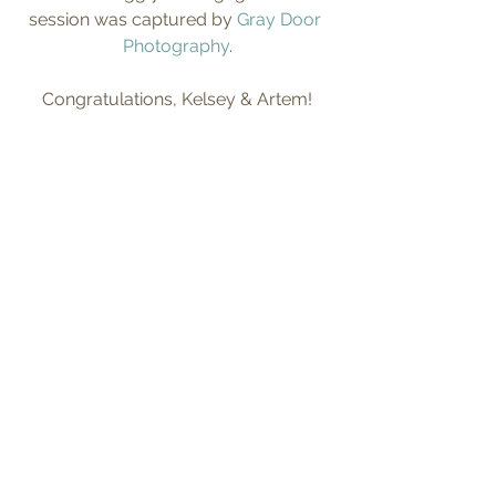
session was captured by 
Gray Door 
Photography
.
Congratulations, Kelsey & Artem!
Tags:
fall
engagement pictures
engaged