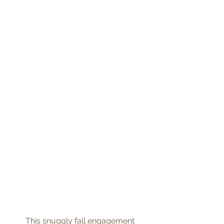
 This snuggly fall engagement 