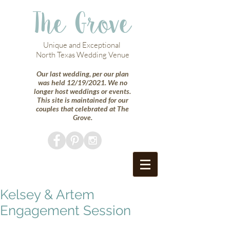
The Grove
Unique and Exceptional
North Texas Wedding Venue
Our last wedding, per our plan
was held 12/19/2021. We no
longer host weddings or events.
This site is maintained for our
couples that celebrated at The
Grove.
Kelsey & Artem
Engagement Session