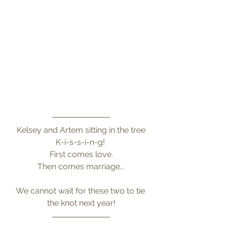
Kelsey and Artem sitting in the tree
K-i-s-s-i-n-g! 
First comes love.
Then comes marriage...
We cannot wait for these two to tie 
the knot next year!