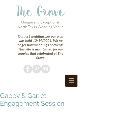
The Grove
Unique and Exceptional
North Texas Wedding Venue
Our last wedding, per our plan
was held 12/19/2021. We no
longer host weddings or events.
This site is maintained for our
couples that celebrated at The
Grove.
Gabby & Garret
Engagement Session