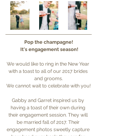
Pop the champagne!
 It's engagement season!
We would like to ring in the New Year 
with a toast to all of our 2017 brides 
and grooms.
We cannot wait to celebrate with you!
Gabby and Garret inspired us by 
having a toast of their own during 
their engagement session. They will 
be married fall of 2017. Their 
engagement photos sweetly capture 