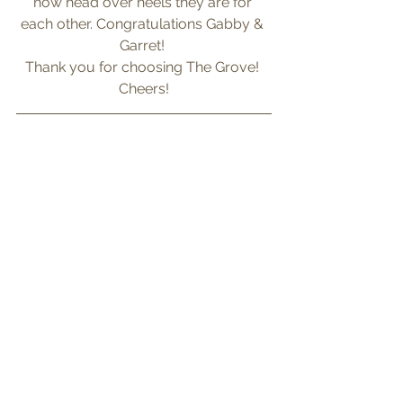
how head over heels they are for 
each other. Congratulations Gabby & 
Garret! 
Thank you for choosing The Grove! 
Cheers!