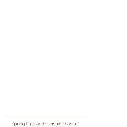
Spring time and sunshine has us 