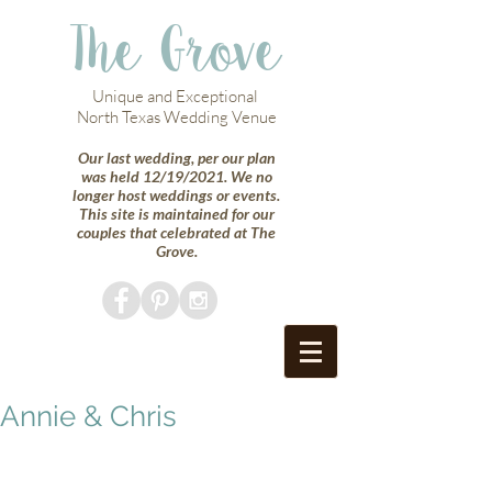
The Grove
Unique and Exceptional
North Texas Wedding Venue
Our last wedding, per our plan
was held 12/19/2021. We no
longer host weddings or events.
This site is maintained for our
couples that celebrated at The
Grove.
Annie & Chris