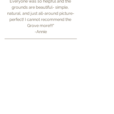
Everyone was so helpful and the 
grounds are beautiful- simple, 
natural, and just all-around picture-
perfect! I cannot recommend the 
Grove more!!!"
-Annie
Photography by: 
Twisted Roots 
Weddings