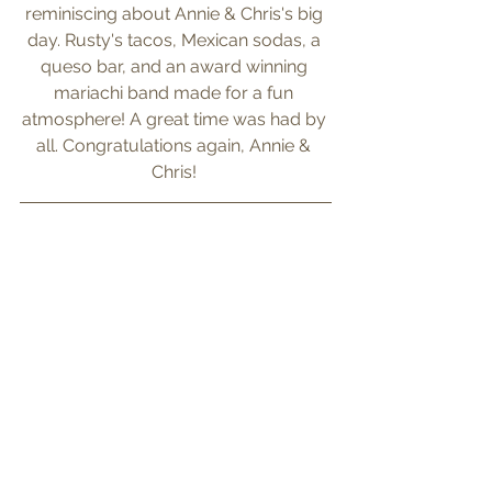
reminiscing about Annie & Chris's big 
day. Rusty's tacos, Mexican sodas, a 
queso bar, and an award winning 
mariachi band made for a fun 
atmosphere! A great time was had by 
all. Congratulations again, Annie & 
Chris! 