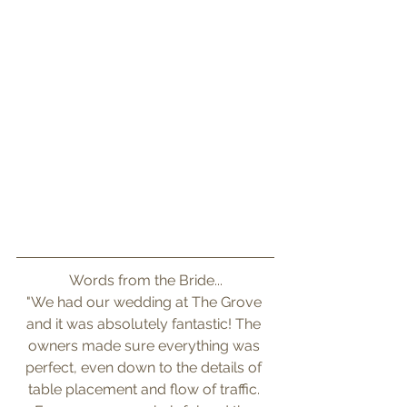
Words from the Bride...
"We had our wedding at The Grove 
and it was absolutely fantastic! The 
owners made sure everything was 
perfect, even down to the details of 
table placement and flow of traffic. 