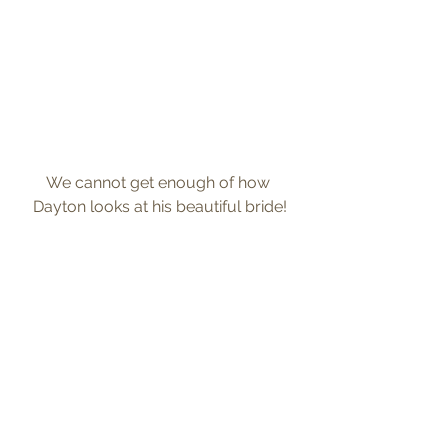
We cannot get enough of how 
Dayton looks at his beautiful bride!