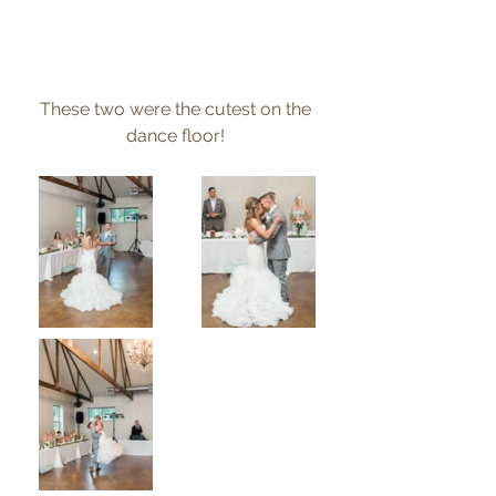
These two were the cutest on the 
dance floor! 