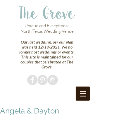
The Grove
Unique and Exceptional
North Texas Wedding Venue
Our last wedding, per our plan
was held 12/19/2021. We no
longer host weddings or events.
This site is maintained for our
couples that celebrated at The
Grove.
Angela & Dayton