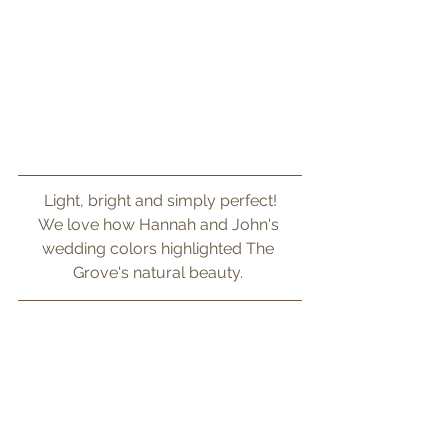
Light, bright and simply perfect!
We love how Hannah and John's 
wedding colors highlighted The 
Grove's natural beauty. 