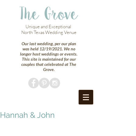
The Grove
Unique and Exceptional
North Texas Wedding Venue
Our last wedding, per our plan
was held 12/19/2021. We no
longer host weddings or events.
This site is maintained for our
couples that celebrated at The
Grove.
Hannah & John