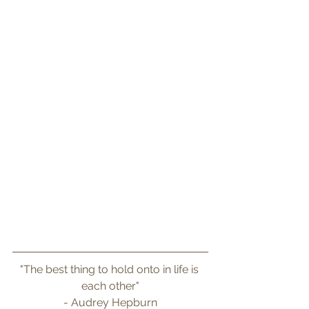
"The best thing to hold onto in life is 
each other"
- Audrey Hepburn