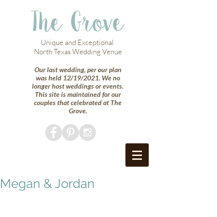
The Grove
Unique and Exceptional
North Texas Wedding Venue
Our last wedding, per our plan
was held 12/19/2021. We no
longer host weddings or events.
This site is maintained for our
couples that celebrated at The
Grove.
Megan & Jordan