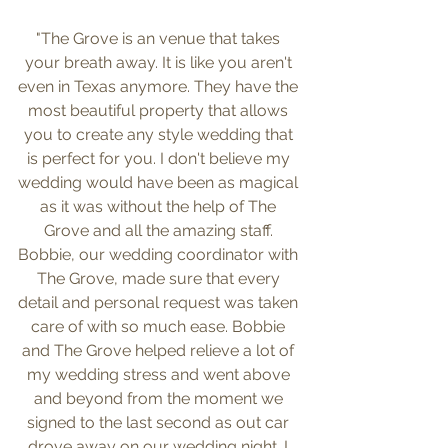
"The Grove is an venue that takes 
your breath away. It is like you aren't 
even in Texas anymore. They have the 
most beautiful property that allows 
you to create any style wedding that 
is perfect for you. I don't believe my 
wedding would have been as magical 
as it was without the help of The 
Grove and all the amazing staff. 
Bobbie, our wedding coordinator with 
The Grove, made sure that every 
detail and personal request was taken 
care of with so much ease. Bobbie 
and The Grove helped relieve a lot of 
my wedding stress and went above 
and beyond from the moment we 
signed to the last second as out car 
drove away on our wedding night. I 