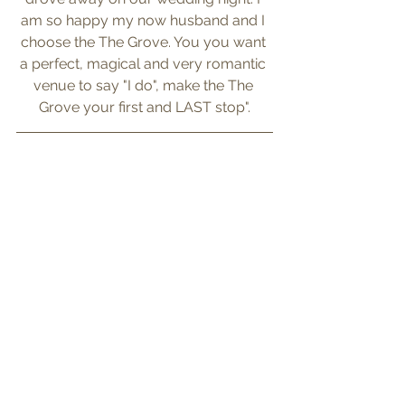
am so happy my now husband and I 
choose the The Grove. You you want 
a perfect, magical and very romantic 
venue to say "I do", make the The 
Grove your first and LAST stop".