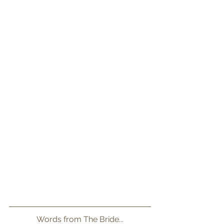
Words from The Bride...