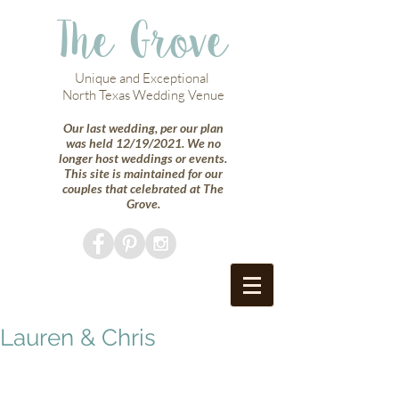
The Grove
Unique and Exceptional
North Texas Wedding Venue
Our last wedding, per our plan
was held 12/19/2021. We no
longer host weddings or events.
This site is maintained for our
couples that celebrated at The
Grove.
Lauren & Chris