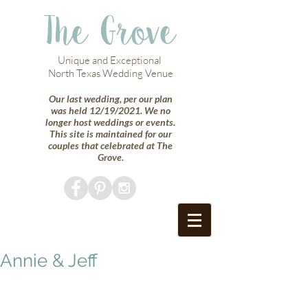
The Grove
Unique and Exceptional
North Texas Wedding Venue
Our last wedding, per our plan
was held 12/19/2021. We no
longer host weddings or events.
This site is maintained for our
couples that celebrated at The
Grove.
Annie & Jeff