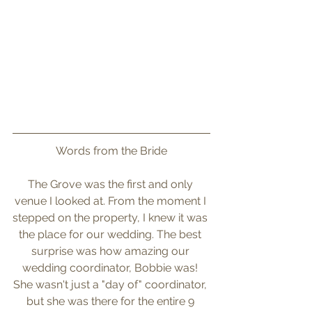
Words from the Bride
The Grove was the first and only 
venue I looked at. From the moment I 
stepped on the property, I knew it was 
the place for our wedding. The best 
surprise was how amazing our 
wedding coordinator, Bobbie was! 
She wasn't just a "day of" coordinator, 
but she was there for the entire 9 