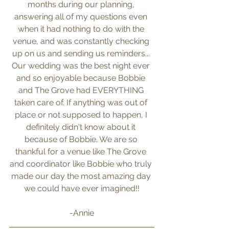
months during our planning, 
answering all of my questions even 
when it had nothing to do with the 
venue, and was constantly checking 
up on us and sending us reminders... 
Our wedding was the best night ever 
and so enjoyable because Bobbie 
and The Grove had EVERYTHING 
taken care of. If anything was out of 
place or not supposed to happen, I 
definitely didn't know about it 
because of Bobbie. We are so 
thankful for a venue like The Grove 
and coordinator like Bobbie who truly 
made our day the most amazing day 
we could have ever imagined!!
-Annie