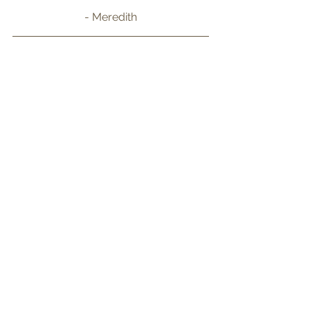
- Meredith