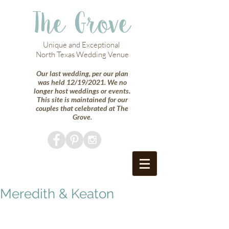
The Grove
Unique and Exceptional
North Texas Wedding Venue
Our last wedding, per our plan
was held 12/19/2021. We no
longer host weddings or events.
This site is maintained for our
couples that celebrated at The
Grove.
Meredith & Keaton