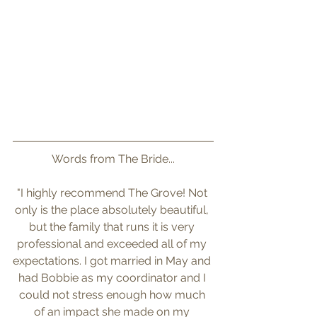
Words from The Bride...
"I highly recommend The Grove! Not 
only is the place absolutely beautiful, 
but the family that runs it is very 
professional and exceeded all of my 
expectations. I got married in May and 
had Bobbie as my coordinator and I 
could not stress enough how much 
of an impact she made on my 