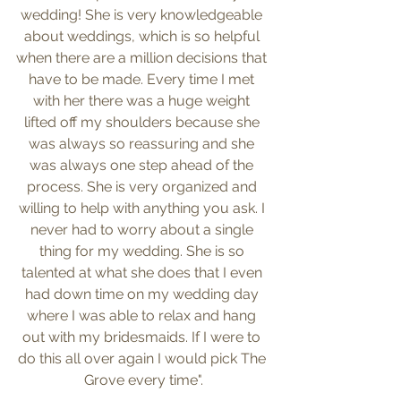
wedding! She is very knowledgeable 
about weddings, which is so helpful 
when there are a million decisions that 
have to be made. Every time I met 
with her there was a huge weight 
lifted off my shoulders because she 
was always so reassuring and she 
was always one step ahead of the 
process. She is very organized and 
willing to help with anything you ask. I 
never had to worry about a single 
thing for my wedding. She is so 
talented at what she does that I even 
had down time on my wedding day 
where I was able to relax and hang 
out with my bridesmaids. If I were to 
do this all over again I would pick The 
Grove every time".