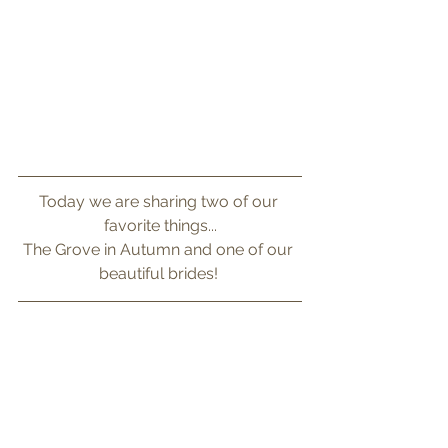
Today we are sharing two of our 
favorite things...
The Grove in Autumn and one of our 
beautiful brides! 