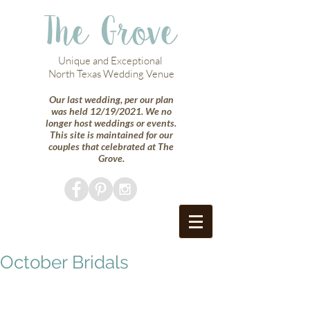
The Grove
Unique and Exceptional
North Texas Wedding Venue
Our last wedding, per our plan
was held 12/19/2021. We no
longer host weddings or events.
This site is maintained for our
couples that celebrated at The
Grove.
October Bridals