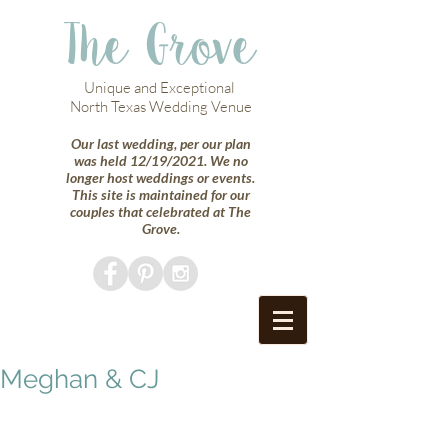
The Grove
Unique and Exceptional
North Texas Wedding Venue
Our last wedding, per our plan
was held 12/19/2021. We no
longer host weddings or events.
This site is maintained for our
couples that celebrated at The
Grove.
Meghan & CJ