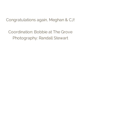
Congratulations again, Meghan & CJ!
Coordination: Bobbie at The Grove
Photography: Randall Stewart
Tags:
indoor ceremony
september
indoor wedding
Comments