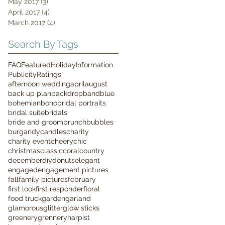
May 2017
(3)
3 posts
April 2017
(4)
4 posts
March 2017
(4)
4 posts
Search By Tags
FAQ
Featured
Holiday
Information
Publicity
Ratings
afternoon wedding
april
august
back up plan
backdrop
band
blue
bohemian
boho
bridal portraits
bridal suite
bridals
bride and groom
brunch
bubbles
burgandy
candles
charity
charity event
cheery
chic
christmas
classic
coral
country
december
diy
donuts
elegant
engaged
engagement pictures
fall
family pictures
february
first look
first responder
floral
food truck
garden
garland
glamorous
glitter
glow sticks
greenery
grennery
harpist