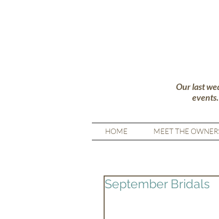
Our last we
events
HOME
MEET THE OWNER
September Bridals