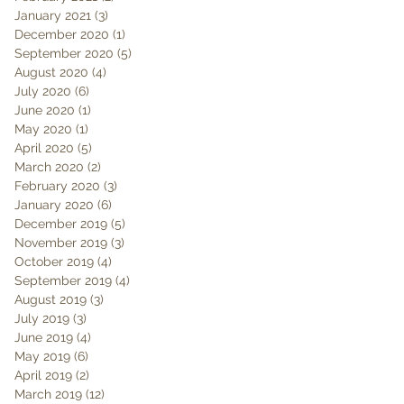
January 2021
(3)
3 posts
December 2020
(1)
1 post
September 2020
(5)
5 posts
August 2020
(4)
4 posts
July 2020
(6)
6 posts
June 2020
(1)
1 post
May 2020
(1)
1 post
April 2020
(5)
5 posts
March 2020
(2)
2 posts
February 2020
(3)
3 posts
January 2020
(6)
6 posts
December 2019
(5)
5 posts
November 2019
(3)
3 posts
October 2019
(4)
4 posts
September 2019
(4)
4 posts
August 2019
(3)
3 posts
July 2019
(3)
3 posts
June 2019
(4)
4 posts
May 2019
(6)
6 posts
April 2019
(2)
2 posts
March 2019
(12)
12 posts