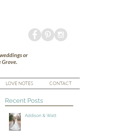
 weddings or
e Grove.
LOVE NOTES
CONTACT
Recent Posts
Addison & Watt