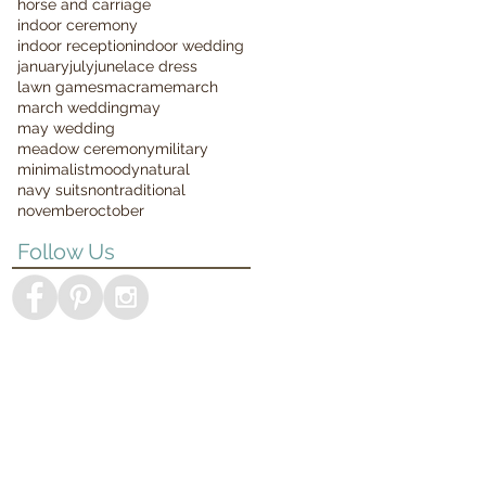
horse and carriage
indoor ceremony
indoor reception
indoor wedding
january
july
june
lace dress
lawn games
macrame
march
march wedding
may
may wedding
meadow ceremony
military
minimalist
moody
natural
navy suits
nontraditional
november
october
Follow Us