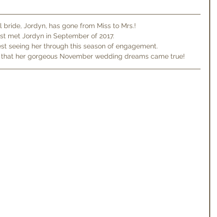
l bride, Jordyn, has gone from Miss to Mrs.!
rst met Jordyn in September of 2017.
est seeing her through this season of engagement.
y that her gorgeous November wedding dreams came true!