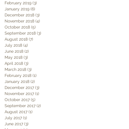
February 2019
(3)
3 posts
January 2019
(6)
6 posts
December 2018
(3)
3 posts
November 2018
(4)
4 posts
October 2018
(5)
5 posts
September 2018
(3)
3 posts
August 2018
(7)
7 posts
July 2018
(4)
4 posts
June 2018
(2)
2 posts
May 2018
(3)
3 posts
April 2018
(3)
3 posts
March 2018
(3)
3 posts
February 2018
(1)
1 post
January 2018
(2)
2 posts
December 2017
(3)
3 posts
November 2017
(1)
1 post
October 2017
(5)
5 posts
September 2017
(2)
2 posts
August 2017
(1)
1 post
July 2017
(1)
1 post
June 2017
(3)
3 posts