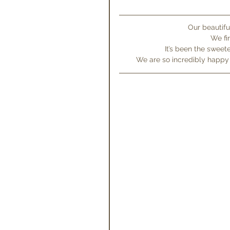
Our beautifu
We fi
It’s been the sweet
We are so incredibly happ