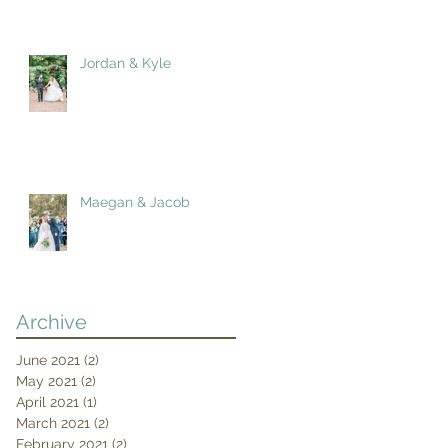
Jordan & Kyle
Maegan & Jacob
Archive
June 2021
(2)
2 posts
May 2021
(2)
2 posts
April 2021
(1)
1 post
March 2021
(2)
2 posts
February 2021
(2)
2 posts