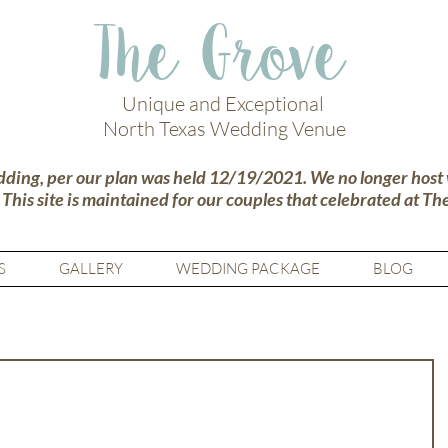
The Grove
Unique and Exceptional
North Texas Wedding Venue
dding, per our plan was held 12/19/2021. We no longer host
.
This site is maintained for our couples that celebrated at Th
S
GALLERY
WEDDING PACKAGE
BLOG