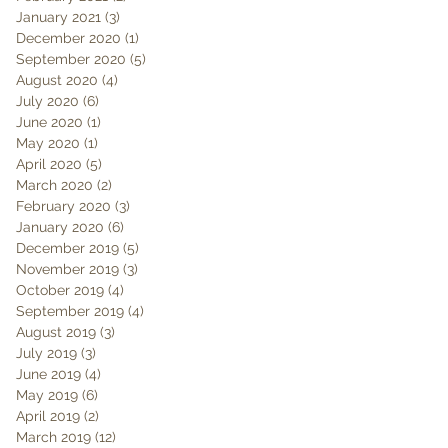
January 2021
(3)
3 posts
December 2020
(1)
1 post
September 2020
(5)
5 posts
August 2020
(4)
4 posts
July 2020
(6)
6 posts
June 2020
(1)
1 post
May 2020
(1)
1 post
April 2020
(5)
5 posts
March 2020
(2)
2 posts
February 2020
(3)
3 posts
January 2020
(6)
6 posts
December 2019
(5)
5 posts
November 2019
(3)
3 posts
October 2019
(4)
4 posts
September 2019
(4)
4 posts
August 2019
(3)
3 posts
July 2019
(3)
3 posts
June 2019
(4)
4 posts
May 2019
(6)
6 posts
April 2019
(2)
2 posts
March 2019
(12)
12 posts