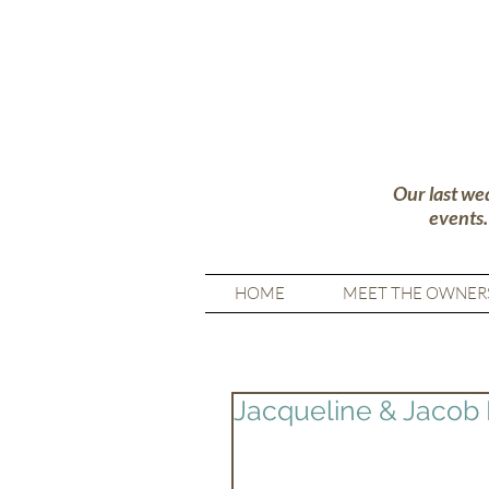
Our last we
events
HOME
MEET THE OWNER
Jacqueline & Jacob