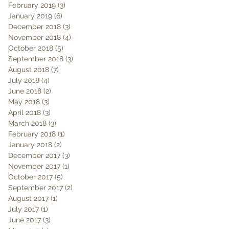
February 2019
(3)
3 posts
January 2019
(6)
6 posts
December 2018
(3)
3 posts
November 2018
(4)
4 posts
October 2018
(5)
5 posts
September 2018
(3)
3 posts
August 2018
(7)
7 posts
July 2018
(4)
4 posts
June 2018
(2)
2 posts
May 2018
(3)
3 posts
April 2018
(3)
3 posts
March 2018
(3)
3 posts
February 2018
(1)
1 post
January 2018
(2)
2 posts
December 2017
(3)
3 posts
November 2017
(1)
1 post
October 2017
(5)
5 posts
September 2017
(2)
2 posts
August 2017
(1)
1 post
July 2017
(1)
1 post
June 2017
(3)
3 posts