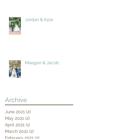
Jordan & Kyle
Maegan & Jacob
Archive
June 2021
(2)
2 posts
May 2021
(2)
2 posts
April 2021
(1)
1 post
March 2021
(2)
2 posts
February 2021
(2)
2 posts