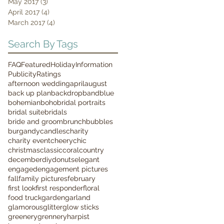
May 2017
(3)
3 posts
April 2017
(4)
4 posts
March 2017
(4)
4 posts
Search By Tags
FAQ
Featured
Holiday
Information
Publicity
Ratings
afternoon wedding
april
august
back up plan
backdrop
band
blue
bohemian
boho
bridal portraits
bridal suite
bridals
bride and groom
brunch
bubbles
burgandy
candles
charity
charity event
cheery
chic
christmas
classic
coral
country
december
diy
donuts
elegant
engaged
engagement pictures
fall
family pictures
february
first look
first responder
floral
food truck
garden
garland
glamorous
glitter
glow sticks
greenery
grennery
harpist