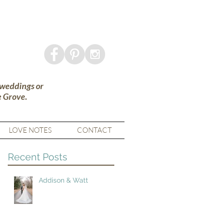
 weddings or
e Grove.
LOVE NOTES
CONTACT
Recent Posts
Addison & Watt