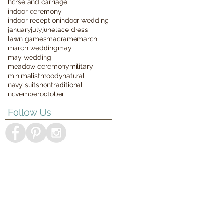
horse and carriage
indoor ceremony
indoor reception
indoor wedding
january
july
june
lace dress
lawn games
macrame
march
march wedding
may
may wedding
meadow ceremony
military
minimalist
moody
natural
navy suits
nontraditional
november
october
Follow Us