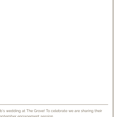
eptember engagement session. 