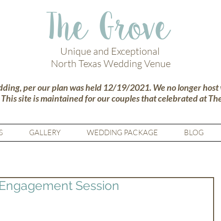
The Grove
Unique and Exceptional
North Texas Wedding Venue
dding, per our plan was held 12/19/2021. We no longer host
.
This site is maintained for our couples that celebrated at Th
S
GALLERY
WEDDING PACKAGE
BLOG
 Engagement Session