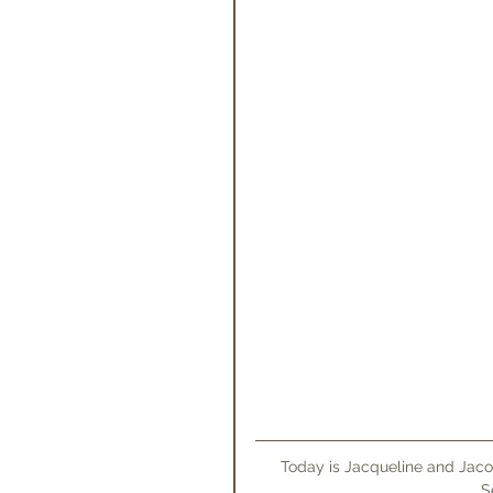
 Today is Jacqueline and Jacob's wedding at The Grove! To celebrate we are sharing their 
S