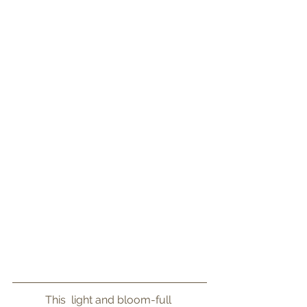
This  light and bloom-full 