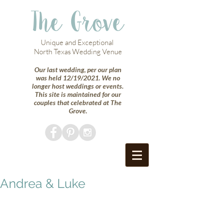
The Grove
Unique and Exceptional
North Texas Wedding Venue
Our last wedding, per our plan
was held 12/19/2021. We no
longer host weddings or events.
This site is maintained for our
couples that celebrated at The
Grove.
Andrea & Luke