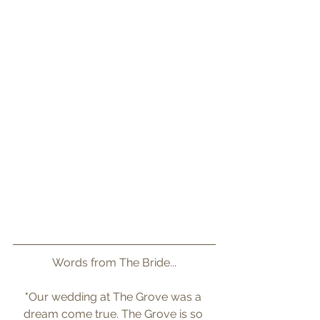
Words from The Bride...
"Our wedding at The Grove was a 
dream come true. The Grove is so 