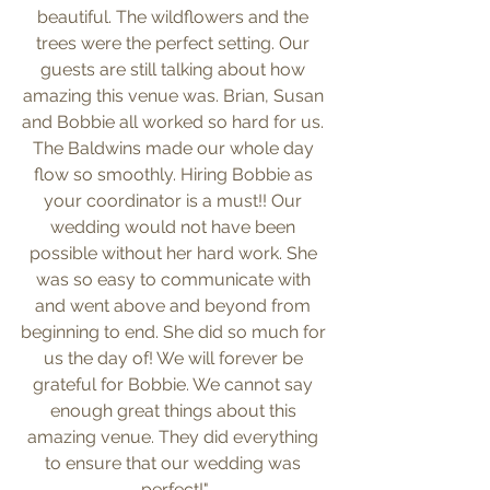
beautiful. The wildflowers and the 
trees were the perfect setting. Our 
guests are still talking about how 
amazing this venue was. Brian, Susan 
and Bobbie all worked so hard for us. 
The Baldwins made our whole day 
flow so smoothly. Hiring Bobbie as 
your coordinator is a must!! Our 
wedding would not have been 
possible without her hard work. She 
was so easy to communicate with 
and went above and beyond from 
beginning to end. She did so much for 
us the day of! We will forever be 
grateful for Bobbie. We cannot say 
enough great things about this 
amazing venue. They did everything 
to ensure that our wedding was 
perfect!"