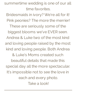
summertime wedding is one of our all 
time favorites.
Bridesmaids in ivory? We're all for it! 
Pink peonies? The more the merrier!
These are seriously some of the 
biggest blooms we've EVER seen. 
Andrea & Luke two of the most kind 
and loving people raised by the most 
kind and loving people. Both Andrea 
& Luke's Moms created such 
beautiful details that made this 
special day all the more spectacular. 
It's impossible not to see the love in 
each and every photo.
Take a look!