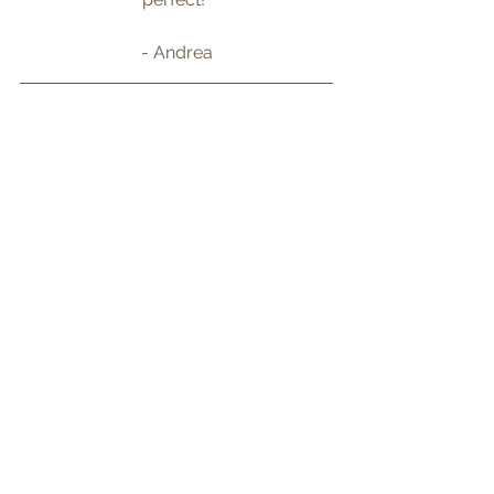
- Andrea