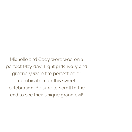
Michelle and Cody were wed on a 
perfect May day! Light pink, ivory and 
greenery were the perfect color 
combination for this sweet 
celebration. Be sure to scroll to the 
end to see their unique grand exit! 