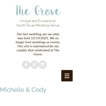
The Grove
Unique and Exceptional
North Texas Wedding Venue
Our last wedding, per our plan
was held 12/19/2021. We no
longer host weddings or events.
This site is maintained for our
couples that celebrated at The
Grove.
Michelle & Cody