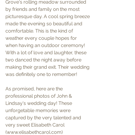
Grove's rolling meadow surrounded 
by friends and family on the most 
picturesque day. A cool spring breeze 
made the evening so beautiful and 
comfortable. This is the kind of 
weather every couple hopes for 
when having an outdoor ceremony! 
With a lot of love and laughter, these 
two danced the night away before 
making their grand exit. Their wedding 
was definitely one to remember!
As promised, here are the 
professional photos of John & 
Lindsay's wedding day! These 
unforgetable memories were 
captured by the very talented and 
very sweet Elisabeth Carol 
(www.elisabethcarol.com)