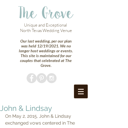
The Grove
Unique and Exceptional
North Texas Wedding Venue
Our last wedding, per our plan
was held 12/19/2021. We no
longer host weddings or events.
This site is maintained for our
couples that celebrated at The
Grove.
John & Lindsay
On May 2, 2015, John & Lindsay 
exchanged vows centered in The 