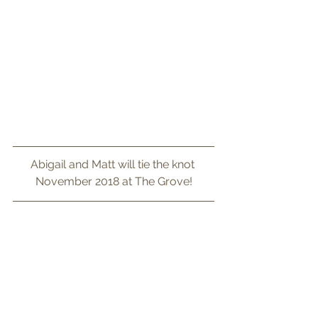
Abigail and Matt will tie the knot 
November 2018 at The Grove!