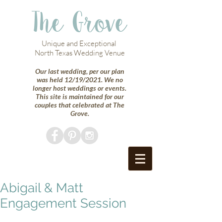
The Grove
Unique and Exceptional
North Texas Wedding Venue
Our last wedding, per our plan
was held 12/19/2021. We no
longer host weddings or events.
This site is maintained for our
couples that celebrated at The
Grove.
Abigail & Matt
Engagement Session