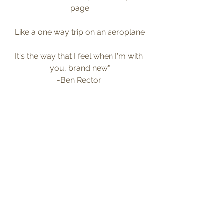
page
Like a one way trip on an aeroplane
It's the way that I feel when I'm with 
you, brand new"
-Ben Rector 