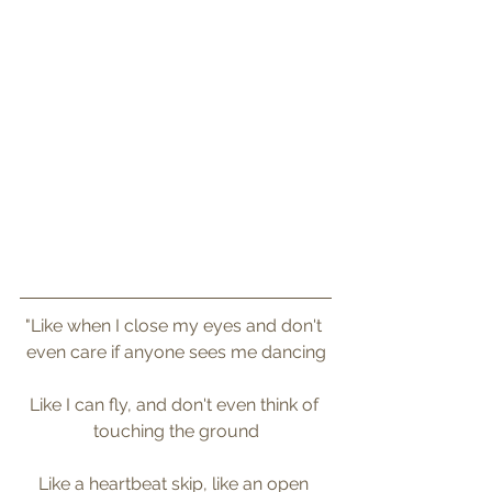
"Like when I close my eyes and don't 
even care if anyone sees me dancing
Like I can fly, and don't even think of 
touching the ground
Like a heartbeat skip, like an open 