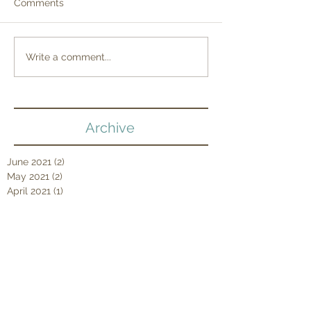
Comments
Write a comment...
Archive
June 2021
(2)
2 posts
May 2021
(2)
2 posts
April 2021
(1)
1 post
March 2021
(2)
2 posts
February 2021
(2)
2 posts
January 2021
(3)
3 posts
December 2020
(1)
1 post
September 2020
(5)
5 posts
August 2020
(4)
4 posts
July 2020
(6)
6 posts
June 2020
(1)
1 post