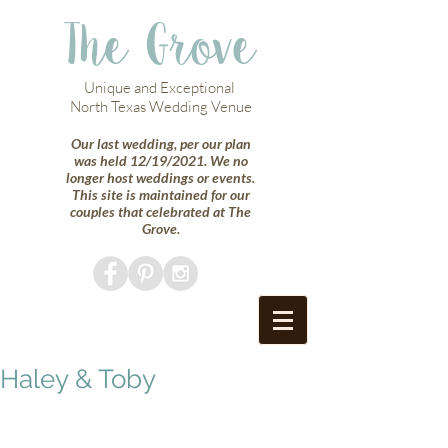
The Grove
Unique and Exceptional
North Texas Wedding Venue
Our last wedding, per our plan
was held 12/19/2021. We no
longer host weddings or events.
This site is maintained for our
couples that celebrated at The
Grove.
Haley & Toby