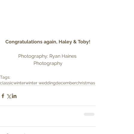
Congratulations again, Haley & Toby!
Photography: Ryan Haines 
Photography
Tags:
classic
winter
winter wedding
december
christmas